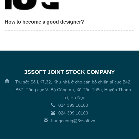
How to become a good designer?
3SSOFT JOINT STOCK COMPANY
Trụ sở: Số LK7,32, Khu nhà ở cho cán bộ chiến sĩ cục B42,
B57, Tổng cục V- Bộ Công an, Xã Tân Triều, Huyện Thanh
Trì, Hà Nội
024 399 10100
024 399 10100
hungcuong@3ssoft.vn