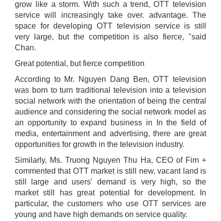
grow like a storm. With such a trend, OTT television
service will increasingly take over. advantage. The
space for developing OTT television service is still
very large, but the competition is also fierce, "said
Chan.
Great potential, but fierce competition
According to Mr. Nguyen Dang Ben, OTT television
was born to turn traditional television into a television
social network with the orientation of being the central
audience and considering the social network model as
an opportunity to expand business in In the field of
media, entertainment and advertising, there are great
opportunities for growth in the television industry.
Similarly, Ms. Truong Nguyen Thu Ha, CEO of Fim +
commented that OTT market is still new, vacant land is
still large and users' demand is very high, so the
market still has great potential for development. In
particular, the customers who use OTT services are
young and have high demands on service quality.