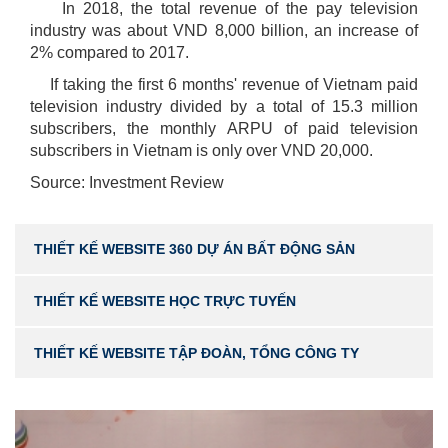
In 2018, the total revenue of the pay television
industry was about VND 8,000 billion, an increase of
2% compared to 2017.
If taking the first 6 months' revenue of Vietnam paid
television industry divided by a total of 15.3 million
subscribers, the monthly ARPU of paid television
subscribers in Vietnam is only over VND 20,000.
Source: Investment Review
THIẾT KẾ WEBSITE 360 DỰ ÁN BẤT ĐỘNG SẢN
THIẾT KẾ WEBSITE HỌC TRỰC TUYẾN
THIẾT KẾ WEBSITE TẬP ĐOÀN, TỔNG CÔNG TY