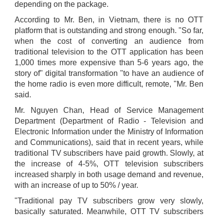
depending on the package.
According to Mr. Ben, in Vietnam, there is no OTT
platform that is outstanding and strong enough. "So far,
when the cost of converting an audience from
traditional television to the OTT application has been
1,000 times more expensive than 5-6 years ago, the
story of" digital transformation "to have an audience of
the home radio is even more difficult, remote, "Mr. Ben
said.
Mr. Nguyen Chan, Head of Service Management
Department (Department of Radio - Television and
Electronic Information under the Ministry of Information
and Communications), said that in recent years, while
traditional TV subscribers have paid growth. Slowly, at
the increase of 4-5%, OTT television subscribers
increased sharply in both usage demand and revenue,
with an increase of up to 50% / year.
"Traditional pay TV subscribers grow very slowly,
basically saturated. Meanwhile, OTT TV subscribers