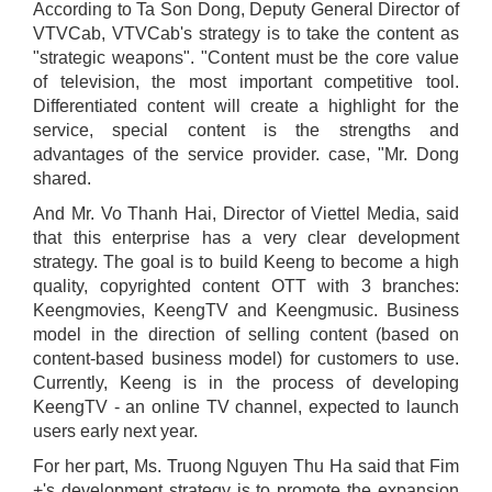
According to Ta Son Dong, Deputy General Director of
VTVCab, VTVCab's strategy is to take the content as
"strategic weapons". "Content must be the core value
of television, the most important competitive tool.
Differentiated content will create a highlight for the
service, special content is the strengths and
advantages of the service provider. case, "Mr. Dong
shared.
And Mr. Vo Thanh Hai, Director of Viettel Media, said
that this enterprise has a very clear development
strategy. The goal is to build Keeng to become a high
quality, copyrighted content OTT with 3 branches:
Keengmovies, KeengTV and Keengmusic. Business
model in the direction of selling content (based on
content-based business model) for customers to use.
Currently, Keeng is in the process of developing
KeengTV - an online TV channel, expected to launch
users early next year.
For her part, Ms. Truong Nguyen Thu Ha said that Fim
+'s development strategy is to promote the expansion