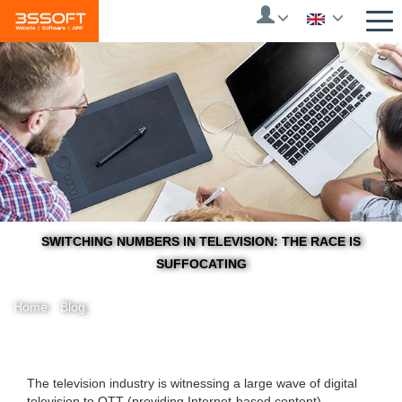
Skip
to
main
content
SWITCHING NUMBERS IN TELEVISION: THE RACE IS
SUFFOCATING
Home
/
Blog
You
The television industry is witnessing a large wave of digital
television to OTT (providing Internet-based content) ...