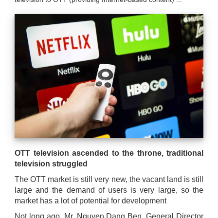
are
here
OTT television ascended to the throne, traditional
television struggled
The OTT market is still very new, the vacant land is still
large and the demand of users is very large, so the
market has a lot of potential for development
Not long ago, Mr. Nguyen Dang Ben, General Director