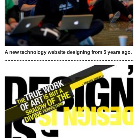
A new technology website designing from 5 years ago.