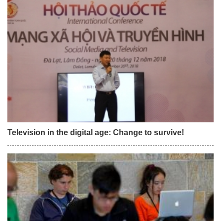
Television in the digital age: Change to survive!