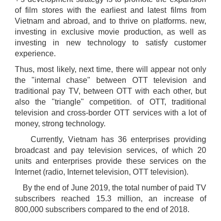
of film stores with the earliest and latest films from
Vietnam and abroad, and to thrive on platforms. new,
investing in exclusive movie production, as well as
investing in new technology to satisfy customer
experience.
Thus, most likely, next time, there will appear not only
the "internal chase" between OTT television and
traditional pay TV, between OTT with each other, but
also the "triangle" competition. of OTT, traditional
television and cross-border OTT services with a lot of
money, strong technology.
Currently, Vietnam has 36 enterprises providing
broadcast and pay television services, of which 20
units and enterprises provide these services on the
Internet (radio, Internet television, OTT television).
By the end of June 2019, the total number of paid TV
subscribers reached 15.3 million, an increase of
800,000 subscribers compared to the end of 2018.