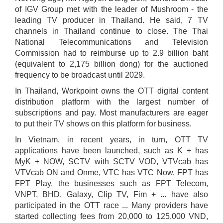
of IGV Group met with the leader of Mushroom - the
leading TV producer in Thailand. He said, 7 TV
channels in Thailand continue to close. The Thai
National Telecommunications and Television
Commission had to reimburse up to 2.9 billion baht
(equivalent to 2,175 billion dong) for the auctioned
frequency to be broadcast until 2029.
In Thailand, Workpoint owns the OTT digital content
distribution platform with the largest number of
subscriptions and pay. Most manufacturers are eager
to put their TV shows on this platform for business.
In Vietnam, in recent years, in turn, OTT TV
applications have been launched, such as K + has
MyK + NOW, SCTV with SCTV VOD, VTVcab has
VTVcab ON and Onme, VTC has VTC Now, FPT has
FPT Play, the businesses such as FPT Telecom,
VNPT, BHD, Galaxy, Clip TV, Fim + ... have also
participated in the OTT race ... Many providers have
started collecting fees from 20,000 to 125,000 VND,