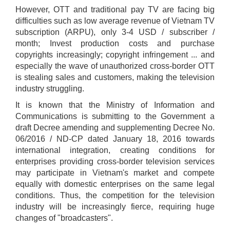
However, OTT and traditional pay TV are facing big
difficulties such as low average revenue of Vietnam TV
subscription (ARPU), only 3-4 USD / subscriber /
month; Invest production costs and purchase
copyrights increasingly; copyright infringement ... and
especially the wave of unauthorized cross-border OTT
is stealing sales and customers, making the television
industry struggling.
It is known that the Ministry of Information and
Communications is submitting to the Government a
draft Decree amending and supplementing Decree No.
06/2016 / ND-CP dated January 18, 2016 towards
international integration, creating conditions for
enterprises providing cross-border television services
may participate in Vietnam's market and compete
equally with domestic enterprises on the same legal
conditions. Thus, the competition for the television
industry will be increasingly fierce, requiring huge
changes of "broadcasters".