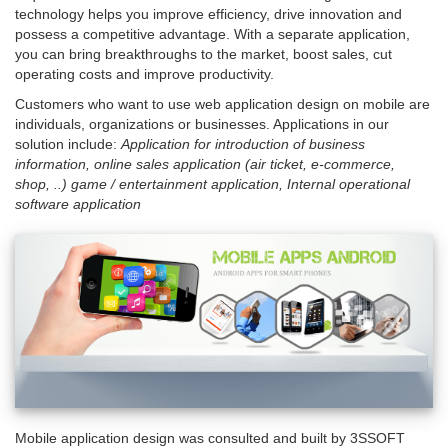
technology helps you improve efficiency, drive innovation and
here
possess a competitive advantage.
With a separate application,
you can bring breakthroughs to the market, boost sales, cut
operating costs and improve productivity.
Customers who want to use web application design on mobile are
individuals, organizations or businesses.
Applications in our
solution include:
Application for introduction of business
information, online sales application (air ticket, e-commerce,
shop, ..) game / entertainment application, Internal operational
software application
Mobile application design was consulted and built by 3SSOFT