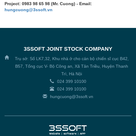
Project: 0983 98 65 98 (Mr. Cuong) - Email:
hungcuong@3ssoft.vn
3SSOFT JOINT STOCK COMPANY
Trụ sở: Số LK7,32, Khu nhà ở cho cán bộ chiến sĩ cục B42,
B57, Tổng cục V- Bộ Công an, Xã Tân Triều, Huyện Thanh
Trì, Hà Nội
024 399 10100
024 399 10100
hungcuong@3ssoft.vn