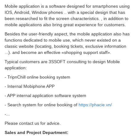
Mobile application is a software designed for smartphones using
IOS, Android, Window phones .. with a special design that has
been researched to fit the screen characteristics. , in addition to
mobile applications also bring great experience for customers.
Besides the user-friendly aspect, the mobile application also has
functions dedicated to mobile use, which never existed on a
classic website (locating, booking tickets, exclusive information
...). and become an effective «shopping support staff».
Typical customers are 3SSOFT consulting to design Mobile
application:
- TripnChill online booking system
- Internal Mobiphone APP
- APP internal application software system
- Search system for online booking of
https://phacie.vn/
-...
Please contact us for advice.
Sales and Project Department: