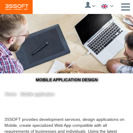
Skip
to
main
content
MOBILE APPLICATION DESIGN
Home
/
Mobile application
You
3SSOFT provides development services, design applications on
Mobile, create specialized Web App compatible with all
are
requirements of businesses and individuals.
Using the latest